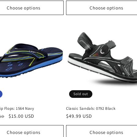
Choose options
Choose options
Sold out
lip Flops: 1564 Navy
Classic Sandals: 0792 Black
r
Sale
$15.00 USD
Regular
$49.99 USD
USD
price
price
Choose options
Choose options