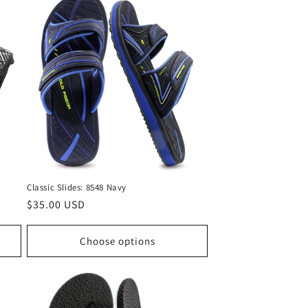
Classic Slides: 8548 Navy
Regular
$35.00 USD
price
Choose options