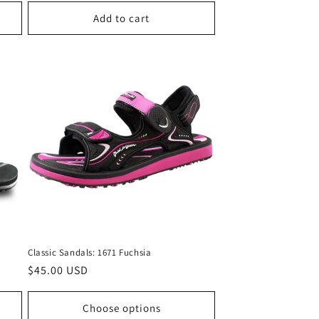
Add to cart
Classic Sandals: 1671 Fuchsia
Regular
$45.00 USD
price
Choose options