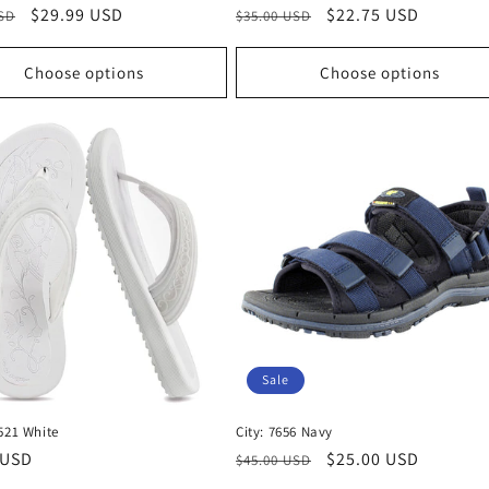
r
Sale
$29.99 USD
Regular
Sale
$22.75 USD
USD
$35.00 USD
price
price
price
Choose options
Choose options
Sale
521 White
City: 7656 Navy
r
 USD
Regular
Sale
$25.00 USD
$45.00 USD
price
price