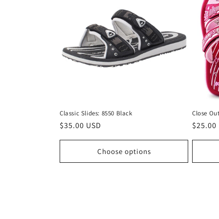
Classic Slides: 8550 Black
Close Out
Regular
$35.00 USD
Regula
$25.00
price
price
Choose options