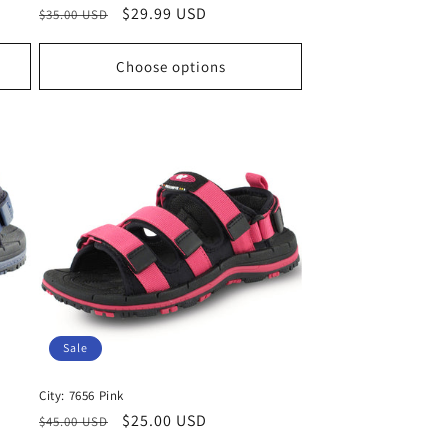
Regular
Sale
$29.99 USD
$35.00 USD
price
price
Choose options
Sale
City: 7656 Pink
Regular
Sale
$25.00 USD
$45.00 USD
price
price