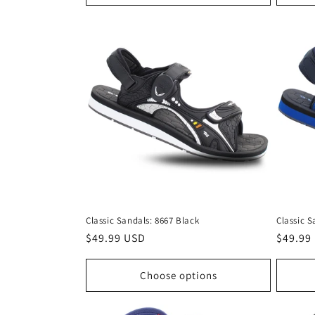
Classic Sandals: 8667 Black
Classic S
Regular
$49.99 USD
Regula
$49.99
price
price
Choose options