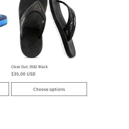
Close Out: 0582 Black
Regular
$35.00 USD
price
Choose options