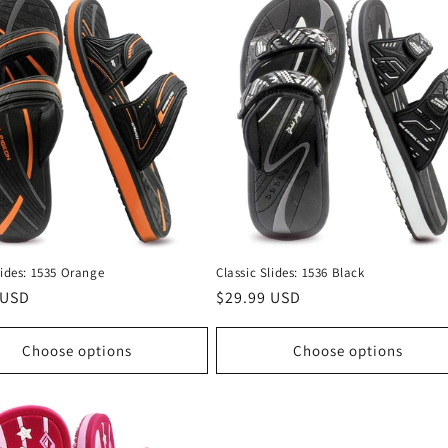
lides: 1535 Orange
Classic Slides: 1536 Black
r
 USD
Regular
$29.99 USD
price
Choose options
Choose options