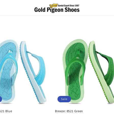
Sale
521 Blue
Breeze: 8521 Green