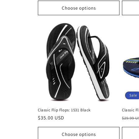
Choose options
Sale
Classic Flip Flops: 1531 Black
Classic F
Regular
$35.00 USD
Regula
$29.99 
price
price
Choose options