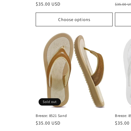
Regular
$35.00 USD
Regula
$35.00 
price
price
Choose options
Sold out
Breeze: 8521 Sand
Breeze: 8
Regular
$35.00 USD
Regula
$35.00
price
price