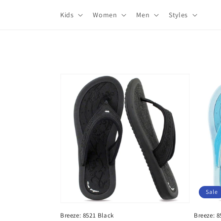
Skip to
Kids
Women
Men
Styles
content
Sale
Breeze: 8521 Black
Breeze: 8