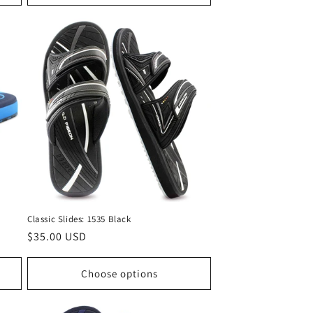
Classic Slides: 1535 Black
Regular
$35.00 USD
price
Choose options