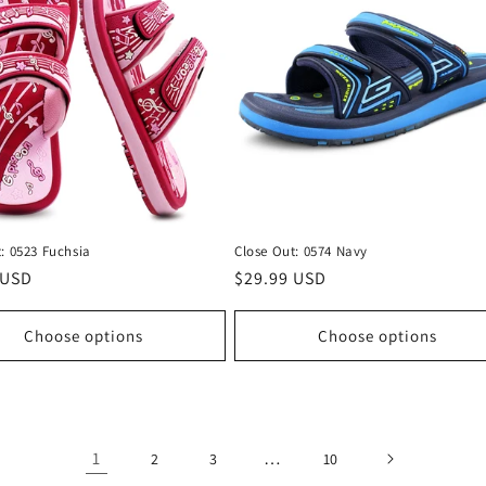
: 0523 Fuchsia
Close Out: 0574 Navy
r
 USD
Regular
$29.99 USD
price
Choose options
Choose options
1
…
2
3
10