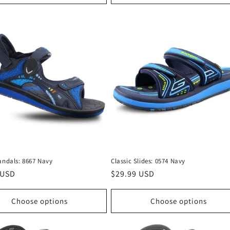
andals: 8667 Navy
Classic Slides: 0574 Navy
r
 USD
Regular
$29.99 USD
price
Choose options
Choose options