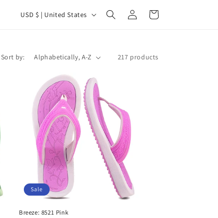
C
Log
Cart
USD $ | United States
in
o
u
n
Sort by:
217 products
t
r
y
/
r
e
g
i
o
Sale
n
Breeze: 8521 Pink