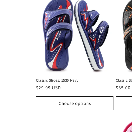
Classic Slides: 1535 Navy
Classic S
Regular
$29.99 USD
Regula
$35.00
price
price
Choose options